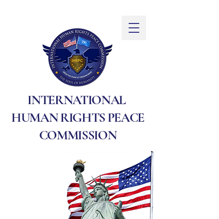
INTERNATIONAL
HUMAN RIGHTS PEACE
COMMISSION