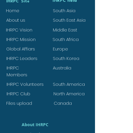
IHRPC field
IHRPC Site
Home
South Asia
About us
South East Asia
IHRPC Vision
Middle East
IHRPC Mission
South Africa
Global Affiars
Europe
IHRPC Leaders
South Korea
IHRPC
Australia
Members
IHRPC Volunteers
South America
IHRPC Club
North America
Files upload
Canada
About IHRPC