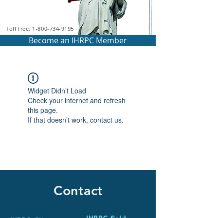
Toll free: 1-800-734-9195
Become an IHRPC Member
Widget Didn’t Load
Check your internet and refresh
this page.
If that doesn’t work, contact us.
Contact