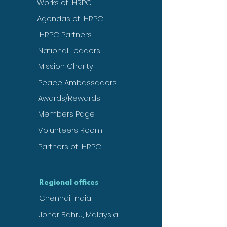
Works of IHRPC
Agendas of IHRPC
IHRPC Partners
National Leaders
Mission Charity
Peace Ambassadors
Awards/Rewards
Members Page
Volunteers Room
Partners of IHRPC
Regional offices
Chennai, India
Johor Bahru, Malaysia