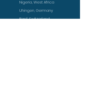
Nigeria, West Africa
Uhingen, Germany
Basil, Switzerland
Kuwait, UAE
Jakarta, Indonesia
Manila, Philippines
Colombo, Sri Lanka
Toronto, Canada
Head Office
INTERNATIONAL
HUMAN RIGHTS
PEACE COMMISSION
Southwest Florida,
USA 33936