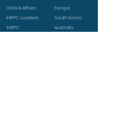
Global Affiars
Europe
IHRPC Leaders
South Korea
IHRPC
Australia
Members
IHRPC Volunteers
South America
IHRPC Club
North America
Files upload
Canada
About IHRPC
Works of IHRPC
Agendas of IHRPC
IHRPC Partners
National Leaders
Mission Charity