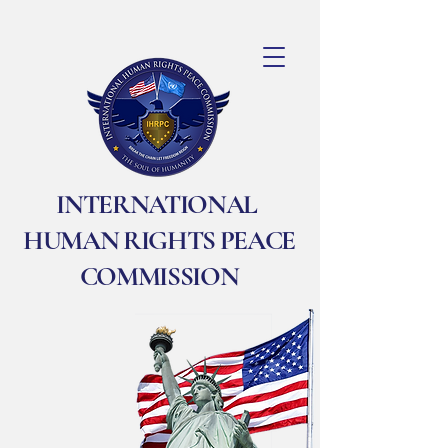
INTERNATIONAL
HUMAN RIGHTS PEACE
COMMISSION