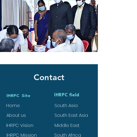
Contact
IHRPC field
IHRPC Site
Home
South Asia
About us
South East Asia
IHRPC Vision
Middle East
IHRPC Mission
South Africa