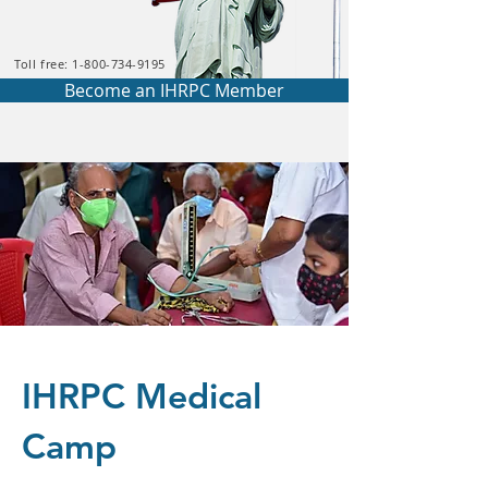
Toll free: 1-800-734-9195
Become an IHRPC Member
IHRPC Medical
Camp