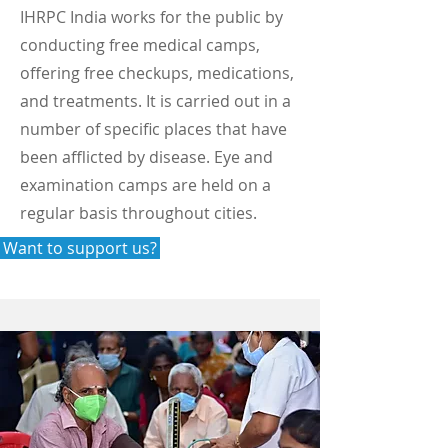
IHRPC India works for the public by
conducting free medical camps,
offering free checkups, medications,
and treatments. It is carried out in a
number of specific places that have
been afflicted by disease. Eye and
examination camps are held on a
regular basis throughout cities.
Want to support us?