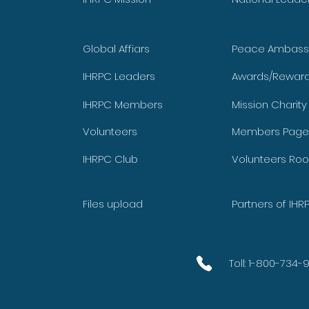
Global Affiars
Peace Ambass
IHRPC Leaders
Awards/Rewar
IHRPC Members
Mission Charit
Volunteers
Members Page
IHRPC Club
Volunteers Ro
Files upload
Partners of IHR
Toll: 1-800-734-