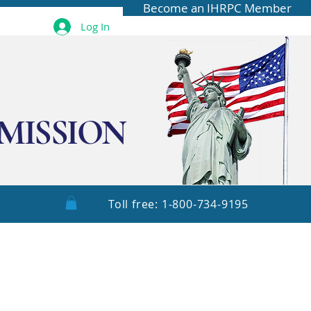
Become an IHRPC Member
Log In
MISSION
Toll free: 1-800-734-9195