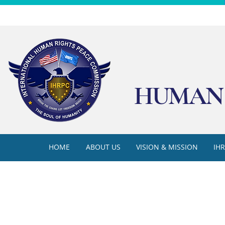
HUMAN 
HOME
ABOUT US
VISION & MISSION
IH