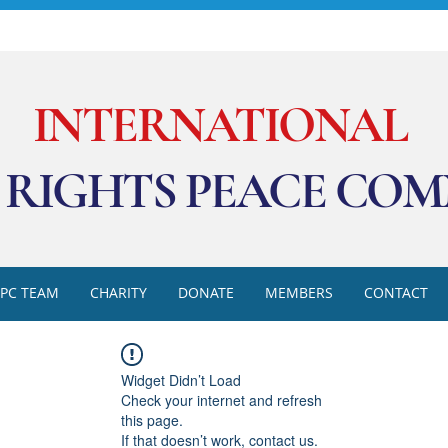
INTERNATIONAL
RIGHTS PEACE COM
RPC TEAM
CHARITY
DONATE
MEMBERS
CONTACT
Widget Didn’t Load
Check your internet and refresh
this page.
If that doesn’t work, contact us.