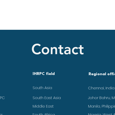
Contact
IHRPC field
Regional offi
South Asia
Chennai, India
RPC
South East Asia
Johor Bahru, M
Middle East
Manila, Philipp
rs
South Africa
Nigeria, West A