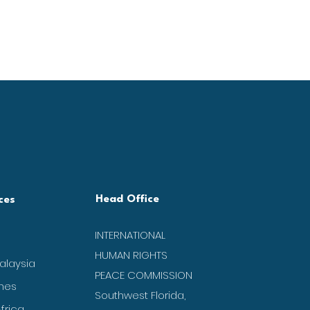
Head Office
ces
INTERNATIONAL
HUMAN RIGHTS
alaysia
PEACE COMMISSION
ines
Southwest Florida,
frica