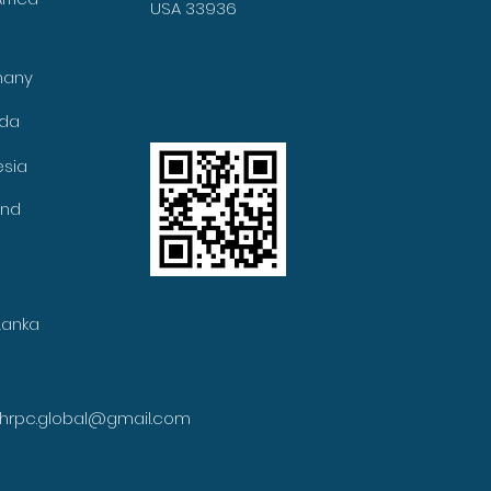
USA 33936
many
ada
esia
and
Lanka
ihrpc.global@gmail.com