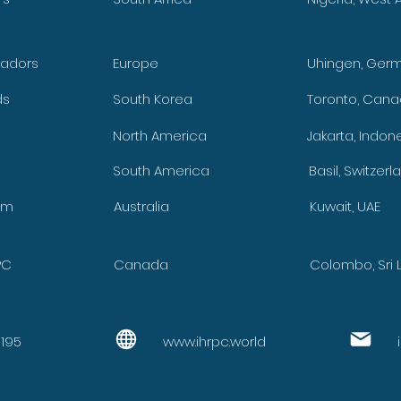
adors
Europe
Uhingen, Ger
ds
South Korea
Toronto, Can
y
North America
Jakarta, Indon
South America
Basil, Switzerl
om
Australia
Kuwait, UAE
PC
Canada
Colombo, Sri 
9195
www.ihrpc.world