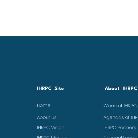
IHRPC Site
About IHRPC
Home
Works of IHRPC
About us
Agendas of IH
IHRPC Vision
IHRPC Partners
IHRPC Mission
National Leade