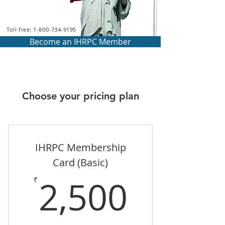
Toll free: 1-800-734-9195
Become an IHRPC Member
Choose your pricing plan
IHRPC Membership
Card (Basic)
2,500
2,500
₹