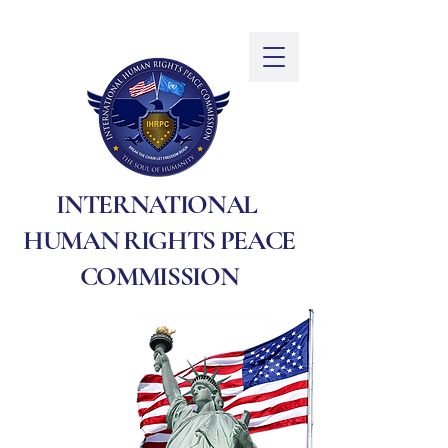
INTERNATIONAL
HUMAN RIGHTS PEACE
COMMISSION