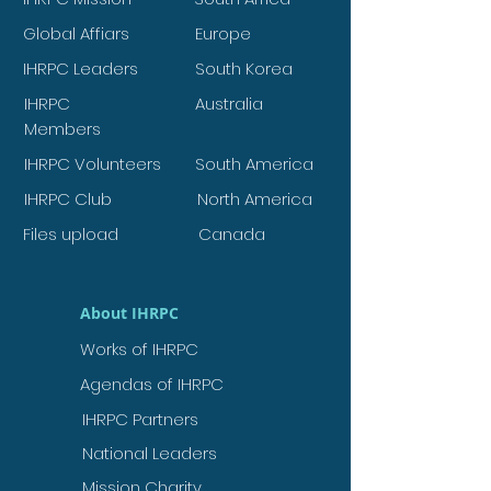
Global Affiars
Europe
IHRPC Leaders
South Korea
IHRPC
Australia
Members
IHRPC Volunteers
South America
IHRPC Club
North America
Files upload
Canada
About IHRPC
Works of IHRPC
Agendas of IHRPC
IHRPC Partners
National Leaders
Mission Charity