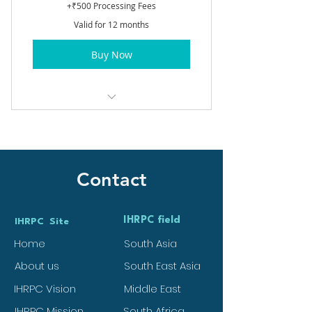
+₹500 Processing Fees
Valid for 12 months
Buy Now
Basic Membership
Contact
IHRPC field
IHRPC Site
Home
South Asia
About us
South East Asia
IHRPC Vision
Middle East
IHRPC Mission
South Africa