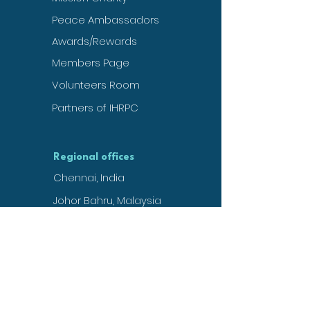
Peace Ambassadors
Awards/Rewards
Members Page
Volunteers Room
Partners of IHRPC
Regional offices
Chennai, India
Johor Bahru, Malaysia
Nigeria, West Africa
Uhingen, Germany
Basil, Switzerland
Kuwait, UAE