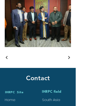
Contact
IHRPC field
IHRPC Site
Home
South Asia