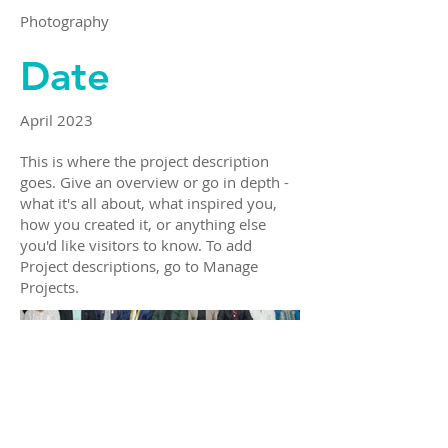
Photography
Date
April 2023
This is where the project description
goes. Give an overview or go in depth -
what it's all about, what inspired you,
how you created it, or anything else
you'd like visitors to know. To add
Project descriptions, go to Manage
Projects.