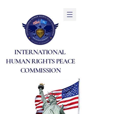
INTERNATIONAL
HUMAN RIGHTS PEACE
COMMISSION