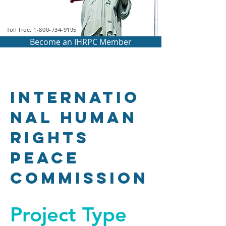
Toll free: 1-800-734-9195
Become an IHRPC Member
Internatio
nal Human
Rights
Peace
Commission
Project Type