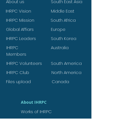
About us
South East Asia
IHRPC Vision
Middle East
IHRPC Mission
South Africa
Global Affiars
Europe
IHRPC Leaders
South Korea
IHRPC
Australia
Members
IHRPC Volunteers
South America
IHRPC Club
North America
Files upload
Canada
About IHRPC
Works of IHRPC
Agendas of IHRPC