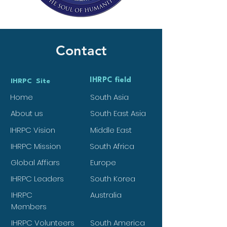
Contact
IHRPC field
IHRPC Site
Home
South Asia
About us
South East Asia
IHRPC Vision
Middle East
IHRPC Mission
South Africa
Global Affiars
Europe
IHRPC Leaders
South Korea
IHRPC
Australia
Members
IHRPC Volunteers
South America