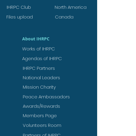
IHRPC Club
North America
Files upload
Canada
About IHRPC
Works of IHRPC
Agendas of IHRPC
IHRPC Partners
National Leaders
Mission Charity
Peace Ambassadors
Awards/Rewards
Members Page
Volunteers Room
Partners of IHRPC