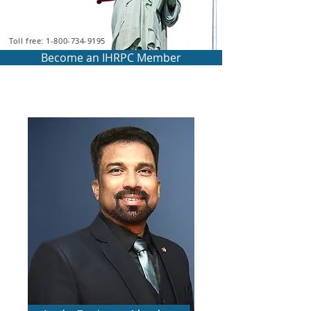
Toll free: 1-800-734-9195
Become an IHRPC Member