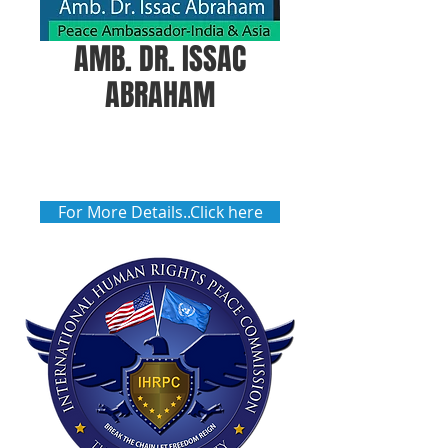
AMB. DR. ISSAC
ABRAHAM
For More Details..Click here