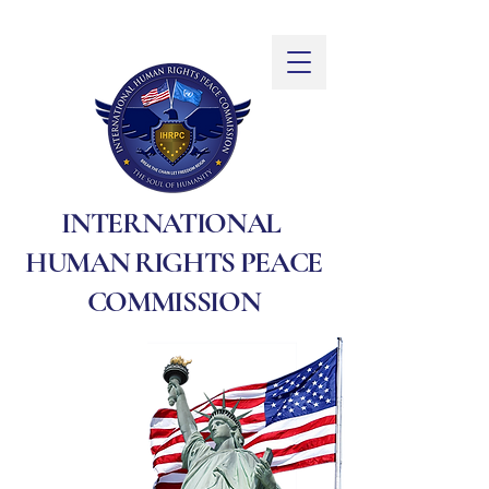
INTERNATIONAL
HUMAN RIGHTS PEACE
COMMISSION