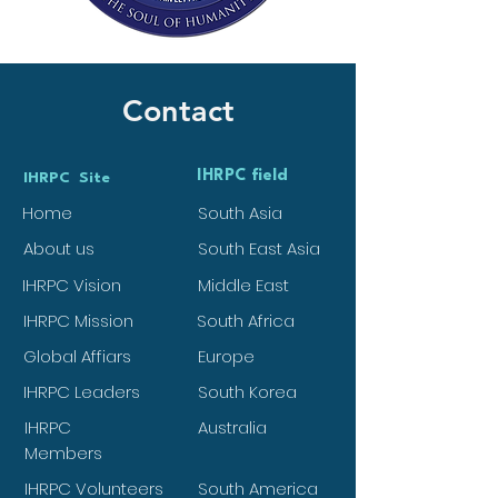
Contact
IHRPC field
IHRPC Site
Home
South Asia
About us
South East Asia
IHRPC Vision
Middle East
IHRPC Mission
South Africa
Global Affiars
Europe
IHRPC Leaders
South Korea
IHRPC
Australia
Members
IHRPC Volunteers
South America