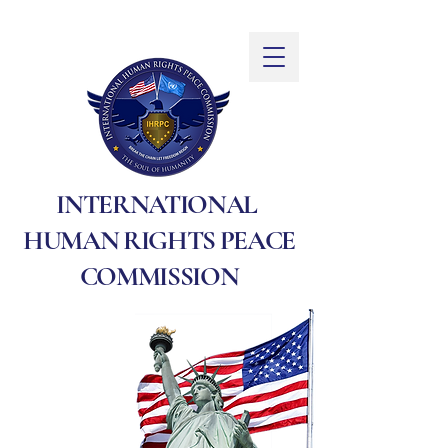
INTERNATIONAL
HUMAN RIGHTS PEACE
COMMISSION