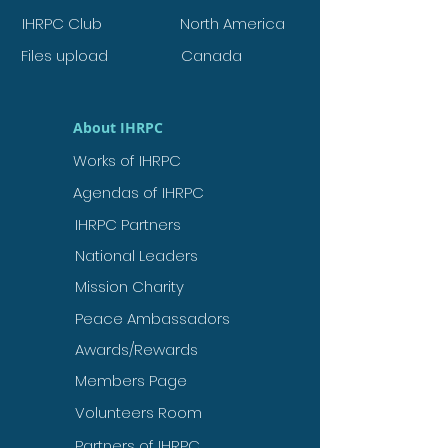
IHRPC Club
North America
Files upload
Canada
About IHRPC
Works of IHRPC
Agendas of IHRPC
IHRPC Partners
National Leaders
Mission Charity
Peace Ambassadors
Awards/Rewards
Members Page
Volunteers Room
Partners of IHRPC