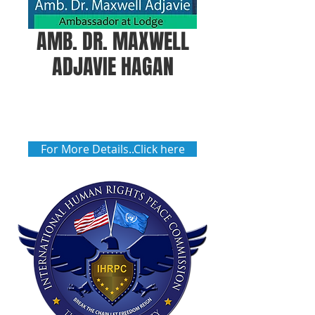
AMB. DR. MAXWELL
ADJAVIE HAGAN
For More Details..Click here