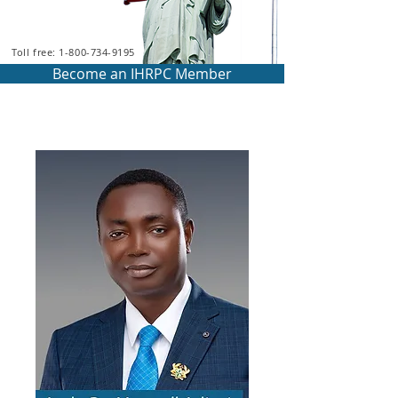
Toll free: 1-800-734-9195
Become an IHRPC Member