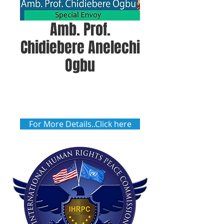
Amb. Prof.
Chidiebere Anelechi
Ogbu
For More Details..Click here