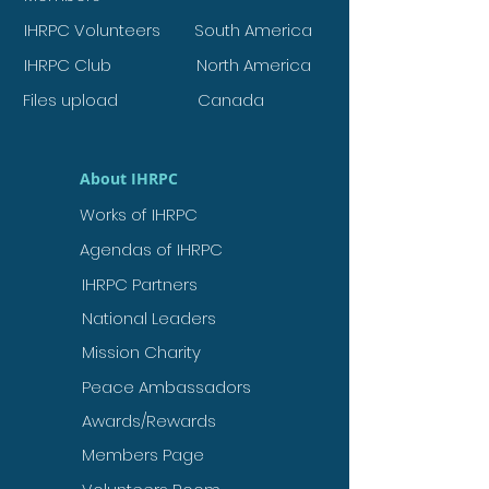
IHRPC Volunteers
South America
IHRPC Club
North America
Files upload
Canada
About IHRPC
Works of IHRPC
Agendas of IHRPC
IHRPC Partners
National Leaders
Mission Charity
Peace Ambassadors
Awards/Rewards
Members Page