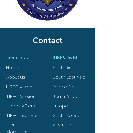
Contact
IHRPC field
IHRPC Site
Home
South Asia
About us
South East Asia
IHRPC Vision
Middle East
IHRPC Mission
South Africa
Global Affiars
Europe
IHRPC Leaders
South Korea
IHRPC
Australia
Members