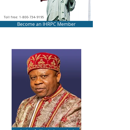
Toll free: 1-800-734-9195
Become an IHRPC Member