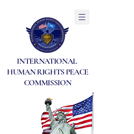
INTERNATIONAL
HUMAN RIGHTS PEACE
COMMISSION