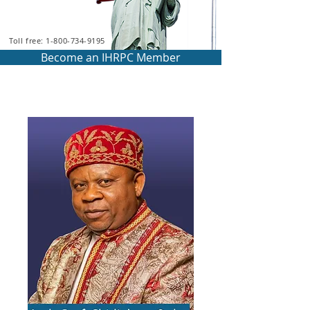
Toll free: 1-800-734-9195
Become an IHRPC Member