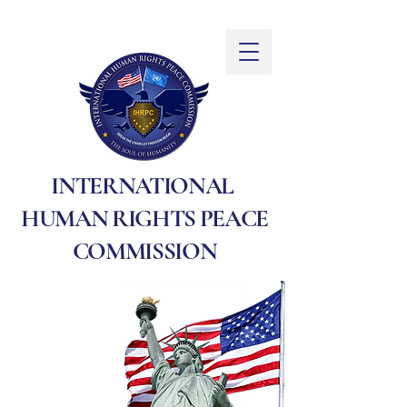
INTERNATIONAL
HUMAN RIGHTS PEACE
COMMISSION