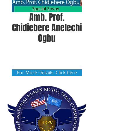
Amb. Prof.
Chidiebere Anelechi
Ogbu
For More Details..Click here