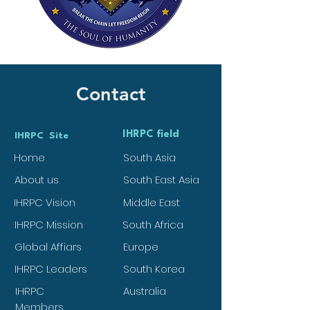
Contact
IHRPC field
IHRPC Site
Home
South Asia
About us
South East Asia
IHRPC Vision
Middle East
IHRPC Mission
South Africa
Global Affiars
Europe
IHRPC Leaders
South Korea
IHRPC
Australia
Members