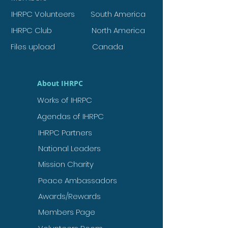
IHRPC Volunteers
South America
IHRPC Club
North America
Files upload
Canada
About IHRPC
Works of IHRPC
Agendas of IHRPC
IHRPC Partners
National Leaders
Mission Charity
Peace Ambassadors
Awards/Rewards
Members Page