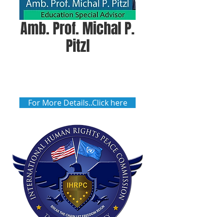
Amb. Prof. Michal P.
Pitzl
For More Details..Click here