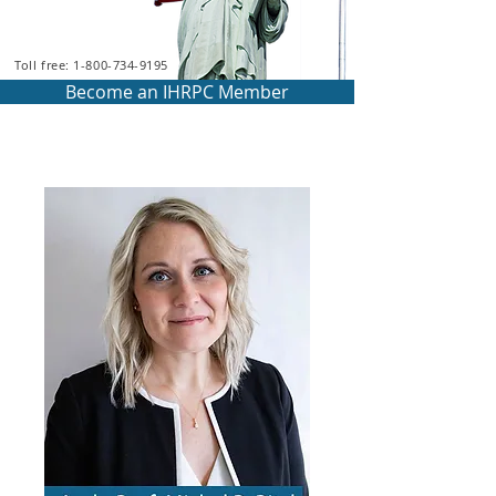
Toll free: 1-800-734-9195
Become an IHRPC Member