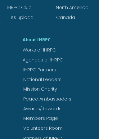
IHRPC Club
North America
Files upload
Canada
About IHRPC
Works of IHRPC
Agendas of IHRPC
IHRPC Partners
National Leaders
Mission Charity
Peace Ambassadors
Awards/Rewards
Members Page
Volunteers Room
Partners of IHRPC