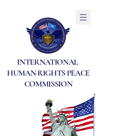
INTERNATIONAL
HUMAN RIGHTS PEACE
COMMISSION