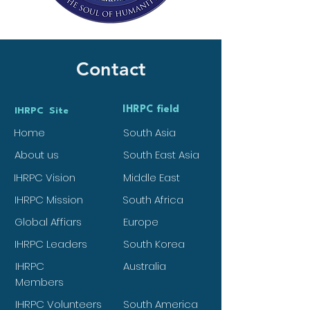
Contact
IHRPC field
IHRPC Site
Home
South Asia
About us
South East Asia
IHRPC Vision
Middle East
IHRPC Mission
South Africa
Global Affiars
Europe
IHRPC Leaders
South Korea
IHRPC
Australia
Members
IHRPC Volunteers
South America