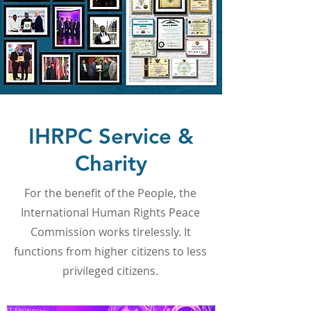
IHRPC Service &
Charity
For the benefit of the People, the
International Human Rights Peace
Commission works tirelessly. It
functions from higher citizens to less
privileged citizens.