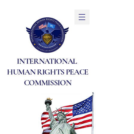
INTERNATIONAL
HUMAN RIGHTS PEACE
COMMISSION