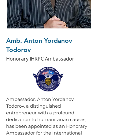
Amb. Anton Yordanov
Todorov
Honorary IHRPC Ambassador
Ambassador. Anton Yordanov 
Todorov, a distinguished 
entrepreneur with a profound 
dedication to humanitarian causes, 
has been appointed as an Honorary 
Ambassador for the International 