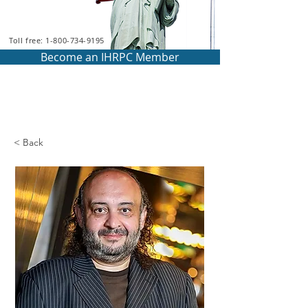
Toll free: 1-800-734-9195
Become an IHRPC Member
< Back