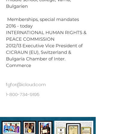
Bulgarien
 Memberships, special mandates 
2016 - today 
INTERNATIONAL HUMAN RIGHTS & 
PEACE COMMISSION 
2012/13 Executive Vice President of 
CICRAUN (EU), Switzerland & 
Bulgaria Chamber of Inter. 
Commerce
fgfor@icloud.com
1-800-734-9195