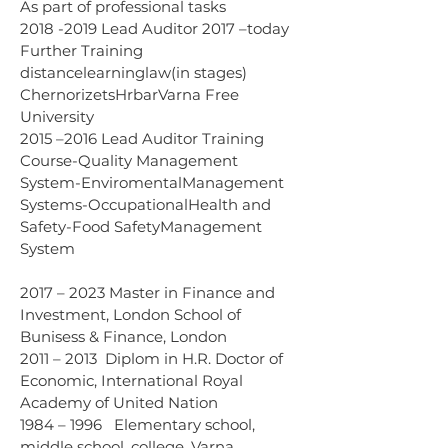
As part of professional tasks 
2018 -2019 Lead Auditor 2017 –today 
Further Training 
distancelearninglaw(in stages) 
ChernorizetsHrbarVarna Free 
University 
2015 –2016 Lead Auditor Training 
Course-Quality Management 
System-EnviromentalManagement 
Systems-OccupationalHealth and 
Safety-Food SafetyManagement 
System
2017 – 2023 Master in Finance and 
Investment, London School of 
Bunisess & Finance, London 
2011 – 2013  Diplom in H.R. Doctor of 
Economic, International Royal 
Academy of United Nation
1984 – 1996   Elementary school, 
middle school, college, Varna, 