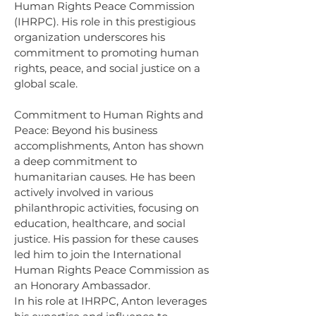
Human Rights Peace Commission 
(IHRPC). His role in this prestigious 
organization underscores his 
commitment to promoting human 
rights, peace, and social justice on a 
global scale.
Commitment to Human Rights and 
Peace: Beyond his business 
accomplishments, Anton has shown 
a deep commitment to 
humanitarian causes. He has been 
actively involved in various 
philanthropic activities, focusing on 
education, healthcare, and social 
justice. His passion for these causes 
led him to join the International 
Human Rights Peace Commission as 
an Honorary Ambassador.
In his role at IHRPC, Anton leverages 