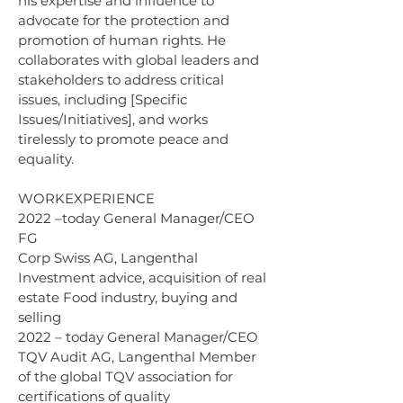
his expertise and influence to 
advocate for the protection and 
promotion of human rights. He 
collaborates with global leaders and 
stakeholders to address critical 
issues, including [Specific 
Issues/Initiatives], and works 
tirelessly to promote peace and 
equality.
WORKEXPERIENCE 
2022 –today General Manager/CEO 
FG 
Corp Swiss AG, Langenthal 
Investment advice, acquisition of real 
estate Food industry, buying and 
selling 
2022 – today General Manager/CEO 
TQV Audit AG, Langenthal Member 
of the global TQV association for 
certifications of quality 