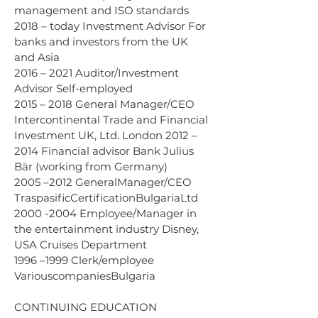
management and ISO standards 
2018 – today Investment Advisor For 
banks and investors from the UK 
and Asia 
2016 – 2021 Auditor/Investment 
Advisor Self-employed 
2015 – 2018 General Manager/CEO 
Intercontinental Trade and Financial 
Investment UK, Ltd. London 2012 – 
2014 Financial advisor Bank Julius 
Bär (working from Germany) 
2005 –2012 GeneralManager/CEO 
TraspasificCertificationBulgariaLtd 
2000 -2004 Employee/Manager in 
the entertainment industry Disney, 
USA Cruises Department 
1996 –1999 Clerk/employee 
VariouscompaniesBulgaria
CONTINUING EDUCATION 